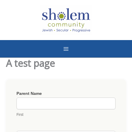
Skip
to
content
A test page
Bagles
Parent Name
n'
Blox
First