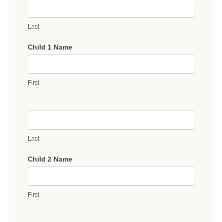
Last
Child 1 Name
First
Last
Child 2 Name
First