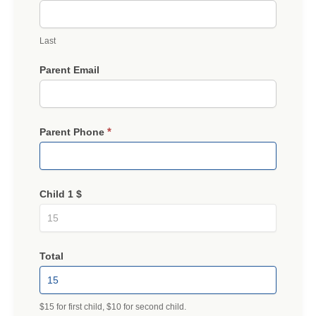
Last
Parent Email
*
Parent Phone
Child 1 $
Total
$15 for first child, $10 for second child.