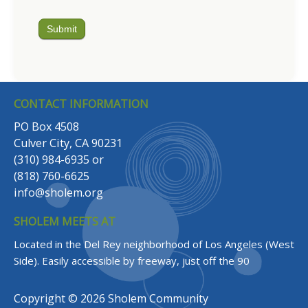
Submit
CONTACT INFORMATION
PO Box 4508
Culver City, CA 90231
(310) 984-6935
or
(818) 760-6625
info@sholem.org
SHOLEM MEETS AT
Located in the Del Rey neighborhood of Los Angeles (West
Side).
Easily accessible by freeway, just off the 90
Copyright © 2026 Sholem Community