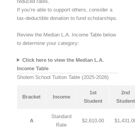
reduced rates.
If you’re able to support others, consider a
tax-deductible donation to fund scholarships.
Review the Median L.A. Income Table below
to determine your category:
Click here to view the Median L.A.
Income Table
Sholem School Tuition Table (2025-2026)
1st
2nd
Bracket
Income
Student
Student
Standard
A
$2,610.00
$1,431.0
Rate