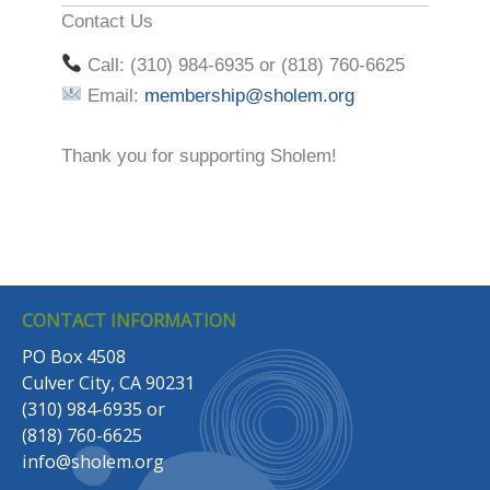
Contact Us
Call: (310) 984-6935 or (818) 760-6625
Email:
membership@sholem.org
Thank you for supporting Sholem!
CONTACT INFORMATION
PO Box 4508
Culver City, CA 90231
(310) 984-6935
or
(818) 760-6625
info@sholem.org