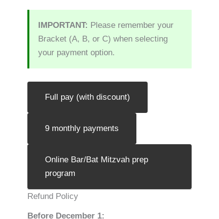
IMPORTANT:
Please remember your
Bracket (A, B, or C) when selecting
your payment option.
Full pay (with discount)
9 monthly payments
Online Bar/Bat Mitzvah prep
program
Refund Policy
Before December 1: