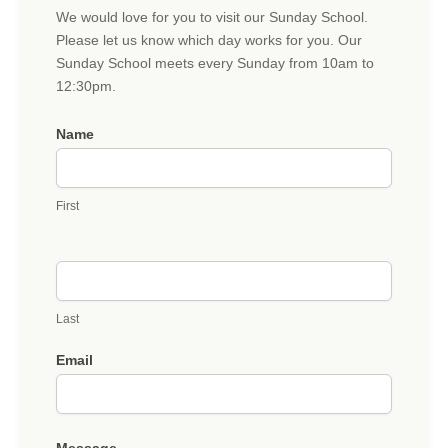
Sunday
We would love for you to visit our Sunday School.
School
Please let us know which day works for you. Our
Visit
Sunday School meets every Sunday from 10am to
12:30pm.
Name
First
Last
Email
Message