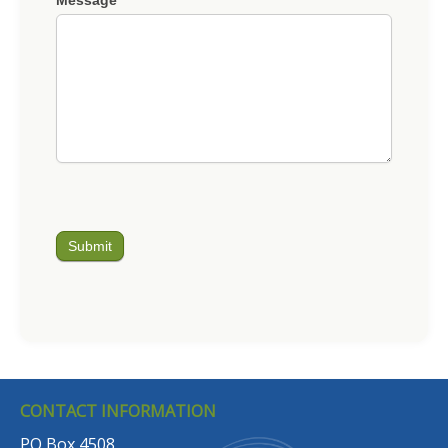
Submit
CONTACT INFORMATION
PO Box 4508