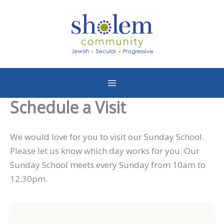
Skip
to
content
Schedule a Visit
We would love for you to visit our Sunday School.
Please let us know which day works for you. Our
Sunday School meets every Sunday from 10am to
12:30pm.