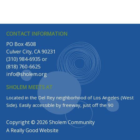
CONTACT INFORMATION
PO Box 4508
Culver City, CA 90231
(310) 984-6935
or
(818) 760-6625
info@sholem.org
SHOLEM MEETS AT
Located in the Del Rey neighborhood of Los Angeles (West
Side).
Easily accessible by freeway, just off the 90
Copyright © 2026 Sholem Community
A
Really Good
Website