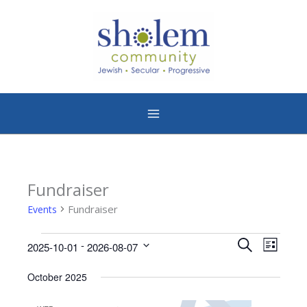
Skip
to
content
Fundraiser
Events
Fundraiser
Events
Events
Event
 - 
Search
2025-10-01
2026-08-07
List
Search
Views
Select
date.
October 2025
and
Naviga
Views