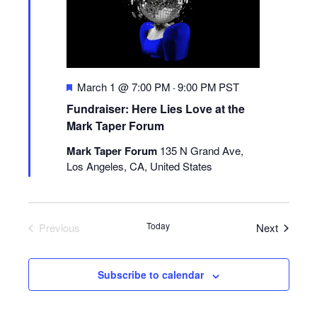
Featured
March 1 @ 7:00 PM
9:00 PM
PST
-
Fundraiser: Here Lies Love at the
Mark Taper Forum
Mark Taper Forum
135 N Grand Ave,
Los Angeles, CA, United States
Today
Events
Previous
Next
Events
Subscribe to calendar