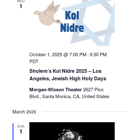
WED
1
Navigation
October 1, 2025 @ 7:00 PM
9:30 PM
-
PDT
Sholem’s Kol Nidre 2025 – Los
Angeles, Jewish High Holy Days
Morgan-Wixson Theater
2627 Pico
Blvd., Santa Monica, CA, United States
March 2026
SUN
1