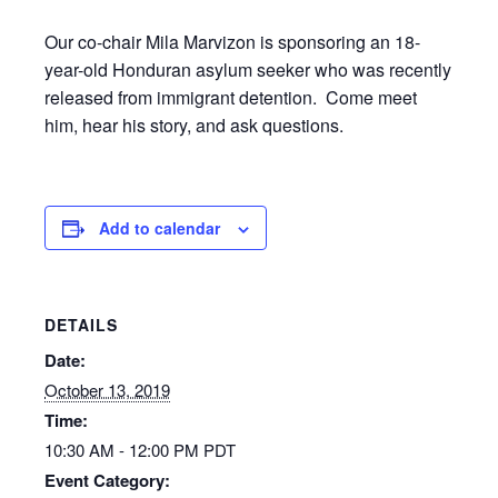
Our co-chair Mila Marvizon is sponsoring an 18-
year-old Honduran asylum seeker who was recently
released from immigrant detention. Come meet
him, hear his story, and ask questions.
Add to calendar
DETAILS
Date:
October 13, 2019
Time:
10:30 AM - 12:00 PM
PDT
Event Category: