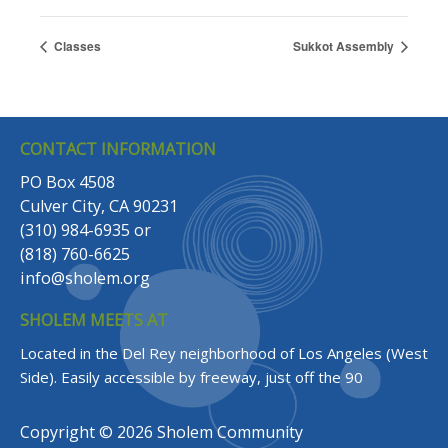
Classes
Sukkot Assembly
CONTACT INFORMATION
PO Box 4508
Culver City, CA 90231
(310) 984-6935
or
(818) 760-6625
info@sholem.org
SHOLEM MEETS AT
Located in the Del Rey neighborhood of Los Angeles (West
Side).
Easily accessible by freeway, just off the 90
Copyright © 2026 Sholem Community