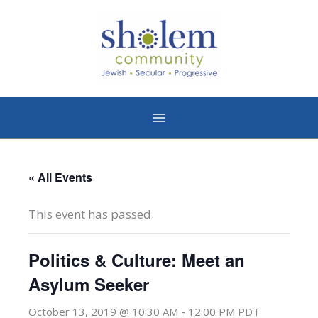
Skip
to
content
« All Events
This event has passed.
Politics & Culture: Meet an
Asylum Seeker
-
October 13, 2019 @ 10:30 AM
12:00 PM
PDT