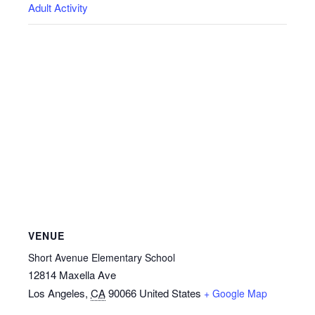
Adult Activity
VENUE
Short Avenue Elementary School
12814 Maxella Ave
Los Angeles
,
CA
90066
United States
+ Google Map