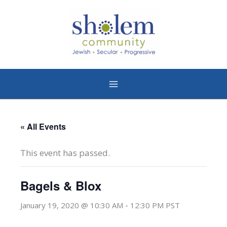
Skip
to
content
« All Events
This event has passed.
Bagels & Blox
-
January 19, 2020 @ 10:30 AM
12:30 PM
PST