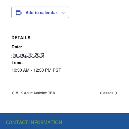
Add to calendar
DETAILS
Date:
January 19, 2020
Time:
10:30 AM - 12:30 PM
PST
MLK Adult Activity: TBD
Classes
CONTACT INFORMATION