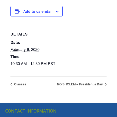
Add to calendar
DETAILS
Date:
February 9, 2020
Time:
10:30 AM - 12:30 PM
PST
Classes
NO SHOLEM – President’s Day
CONTACT INFORMATION