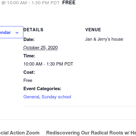
-
FREE
0 @ 10:00 AM
1:30 PM
PDT
DETAILS
VENUE
endar
Date:
Jan & Jerry’s house
October 25, 2020
Time:
10:00 AM - 1:30 PM
PDT
Cost:
Free
Event Categories:
General
,
Sunday school
cial Action Zoom
Rediscovering Our Radical Roots w/ H