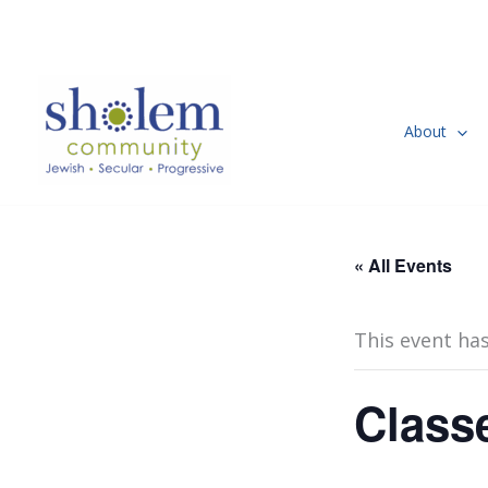
Skip
to
content
About
« All Events
This event ha
Class