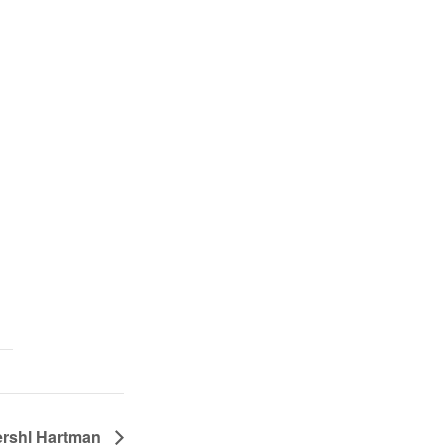
ershl Hartman