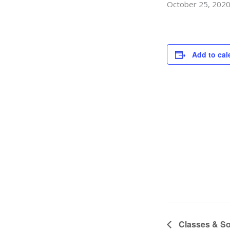
October 25, 202
Add to cal
Classes & So