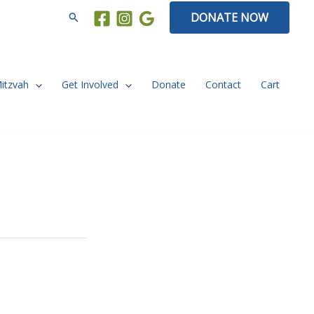
Search
DONATE NOW
Mitzvah
Get Involved
Donate
Contact
Cart