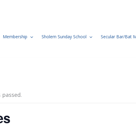
Membership
Sholem Sunday School
Secular Bar/Bat 
s passed.
es