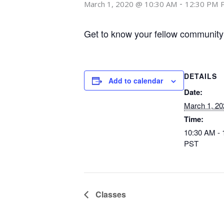
-
March 1, 2020 @ 10:30 AM
12:30 PM
Get to know your fellow community
DETAILS
Add to calendar
Date:
March 1, 20
Time:
10:30 AM -
PST
Classes