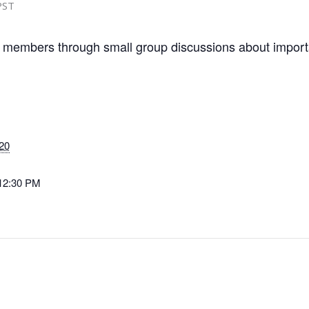
PST
 members through small group discussions about importa
20
 12:30 PM