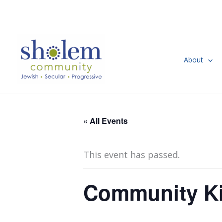
Skip
to
content
About
« All Events
This event has passed.
Community Ki