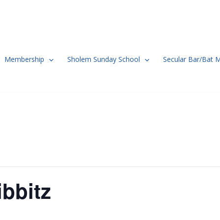
Membership
Sholem Sunday School
Secular Bar/Bat 
bbitz