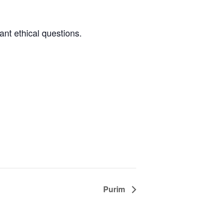
nt ethical questions.
Purim