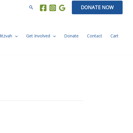
Search
DONATE NOW
Mitzvah
Get Involved
Donate
Contact
Cart