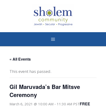
Skip
to
content
« All Events
This event has passed.
Gil Maruvada’s Bar Mitsve
Ceremony
-
FREE
March 6, 2021 @ 10:00 AM
11:30 AM
PST