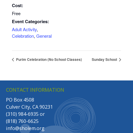
Cost:
Free
Event Categories:
Adult Activity
,
Celebration
,
General
Purim Celebration (No School Classes)
Sunday School
CONTACT INFORMATION
PO Box 4508
Culver City, CA 90231
(310) 984-6935
or
(818) 760-6625
info@sholem.org