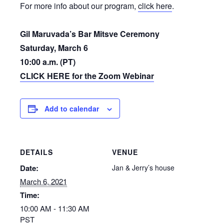
For more info about our program,
click here
.
Gil Maruvada’s Bar Mitsve Ceremony
Saturday, March 6
10:00 a.m. (PT)
CLICK HERE for the Zoom Webinar
Add to calendar
DETAILS
VENUE
Date:
Jan & Jerry’s house
March 6, 2021
Time:
10:00 AM - 11:30 AM
PST