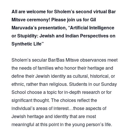
All are welcome for Sholem’s second virtual Bar
Mitsve ceremony! Please join us for Gil
Maruvada’s presentation, “Artificial Intelligence
or Stupidity: Jewish and Indian Perspectives on
Synthetic Life”
Sholem’s secular Bar/Bas Mitsve observances meet
the needs of families who honor their heritage and
define their Jewish identity as cultural, historical, or
ethnic, rather than religious. Students in our Sunday
School choose a topic for in-depth research or for
significant thought. The choices reflect the
individual’s areas of interest…those aspects of
Jewish heritage and identity that are most
meaningful at this point in the young person’s life.