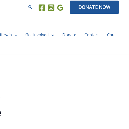
Search
DONATE NOW
Mitzvah
Get Involved
Donate
Contact
Cart
e