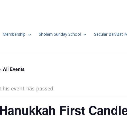
Membership
Sholem Sunday School
Secular Bar/Bat 
« All Events
This event has passed.
Hanukkah First Candl