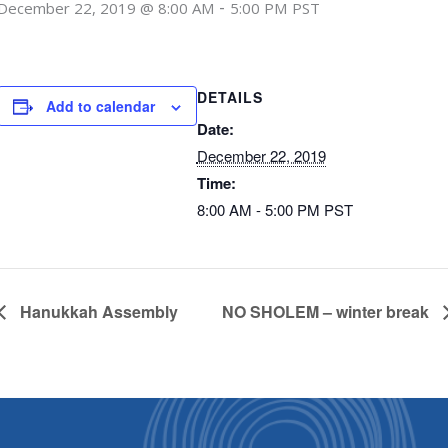
-
December 22, 2019 @ 8:00 AM
5:00 PM
PST
DETAILS
Add to calendar
Date:
December 22, 2019
Time:
8:00 AM - 5:00 PM
PST
Hanukkah Assembly
NO SHOLEM – winter break