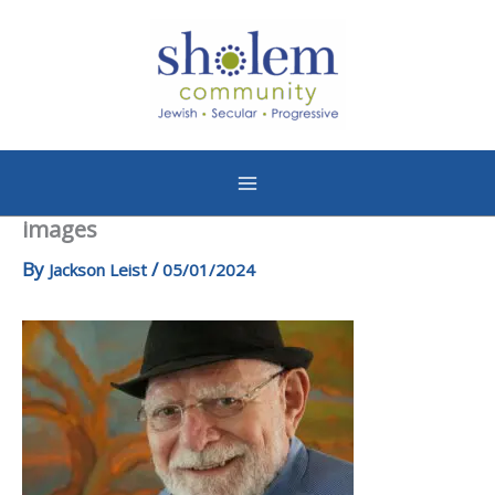
Skip
to
content
images
By
/
Jackson Leist
05/01/2024