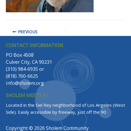
PREVIOUS
CONTACT INFORMATION
PO Box 4508
Culver City, CA 90231
(310) 984-6935
or
(818) 760-6625
info@sholem.org
SHOLEM MEETS AT
Located in the Del Rey neighborhood of Los Angeles (West
Side).
Easily accessible by freeway, just off the 90
Copyright © 2026 Sholem Community