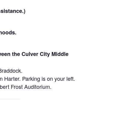
sistance.)
hoods.
ween the Culver City Middle
Braddock.
arter. Parking is on your left.
bert Frost Auditorium.