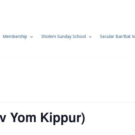
Membership
Sholem Sunday School
Secular Bar/Bat 
ev Yom Kippur)