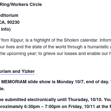
Ring/Workers Circle
uditorium
 CA, 90230
 info)
s Yom Kippur, is a highlight of the Sholem calendar. Info
our lives and the state of the world through a humanisti
 the upcoming year; to grieve our losses and enable our 
oriam and Yizker
IN MEMORIAM slide show is Monday 10/7, end of day. 
te.
submitted electronically until Thursday, 10/10. You 
roximately 6:30pm – 7:00pm on Friday, 10/11 at the 