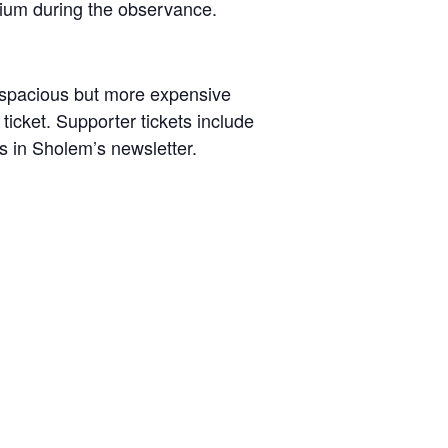
dium during the observance.
d spacious but more expensive
cket. Supporter tickets include
ks in Sholem’s newsletter.