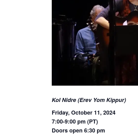
Kol Nidre (Erev Yom Kippur)
Friday, October 11, 2024
7:00-9:00 pm (PT)
Doors open 6:30 pm