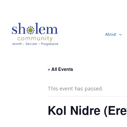
Skip
to
content
About
« All Events
This event has passed.
Kol Nidre (Er