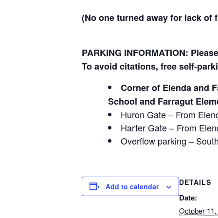
(No one turned away for lack of 
PARKING INFORMATION: Please d
To avoid citations, free self-park
Corner of Elenda and F
School and Farragut Elem
Huron Gate – From Elend
Harter Gate – From Elend
Overflow parking – South
DETAILS
Add to calendar
Date:
October 11,