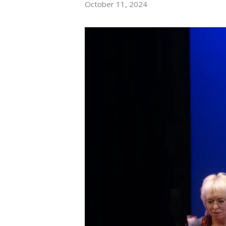
October 11, 2024