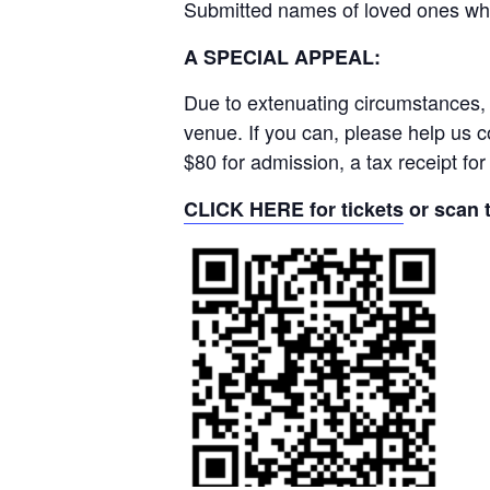
Submitted names of loved ones who
A SPECIAL APPEAL:
Due to extenuating circumstances, 
venue. If you can, please help us
$80 for admission, a tax receipt fo
CLICK HERE for tickets
or scan 