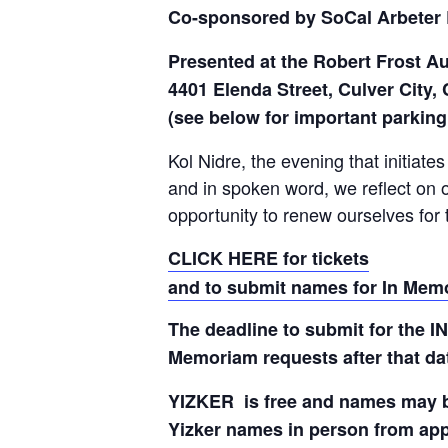
Co-sponsored by SoCal Arbeter 
Presented at the Robert Frost A
4401 Elenda Street, Culver City,
(see below for important parking
Kol Nidre, the evening that initiate
and in spoken word, we reflect on 
opportunity to renew ourselves for
CLICK HERE for tickets
and to submit names for In Mem
The deadline to submit for the 
Memoriam requests after that da
YIZKER is free and names may be 
Yizker names in person from app