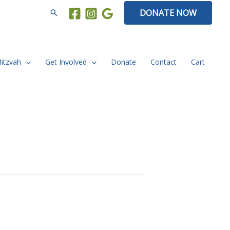
Search
DONATE NOW
Mitzvah
Get Involved
Donate
Contact
Cart