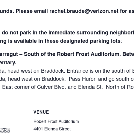
funds. Please email
rachel.braude@verizon.net
for as
o not park in the immediate surrounding neighbor
:​
ing is available in these designated parking lots
arragut – South of the Robert Frost Auditorium. Bet
entary.
a, head west on Braddock. Entrance is on the south of 
a, head west on Braddock. Pass Huron and go south on H
 East corner of Culver Blvd. and Elenda St. North of Ro
VENUE
Robert Frost Auditorium
4401 Elenda Street
 2024