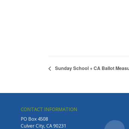
Sunday School + CA Ballot Measu
CONTACT INFORMATION
PO Box 4508
Culver City, CA 90231