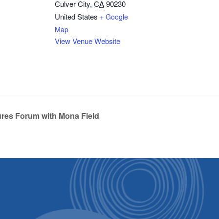
Culver City
,
CA
90230
United States
+ Google
Map
View Venue Website
res Forum with Mona Field