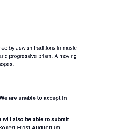
rmed by Jewish traditions in music
c and progressive prism. A moving
hopes.
We are unable to accept In
will also be able to submit
Robert Frost Auditorium.