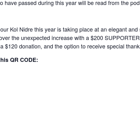
 have passed during this year will be read from the po
our Kol Nidre this year is taking place at an elegant an
 cover the unexpected increase with a $200 SUPPORTER ti
r a $120 donation, and the option to receive special than
this QR CODE: