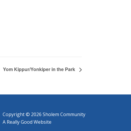
Yom Kippur/Yonkiper in the Park
Copyright © 2026 Sholem Community
A
Really Good
Website