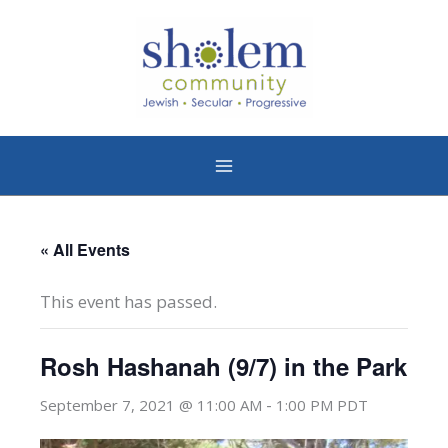
Skip
to
content
« All Events
This event has passed.
Rosh Hashanah (9/7) in the Park
-
September 7, 2021 @ 11:00 AM
1:00 PM
PDT