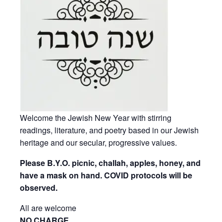
Welcome the Jewish New Year with stirring
readings, literature, and poetry based in our Jewish
heritage and our secular, progressive values.
Please B.Y.O. picnic, challah, apples, honey, and
have a mask on hand. COVID protocols will be
observed.
All are welcome
NO CHARGE