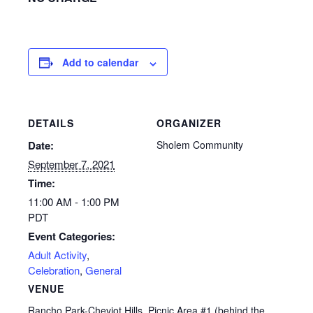
Add to calendar
DETAILS
ORGANIZER
Date:
Sholem Community
September 7, 2021
Time:
11:00 AM - 1:00 PM
PDT
Event Categories:
Adult Activity
,
Celebration
,
General
VENUE
Rancho Park-Cheviot Hills. Picnic Area #1 (behind the