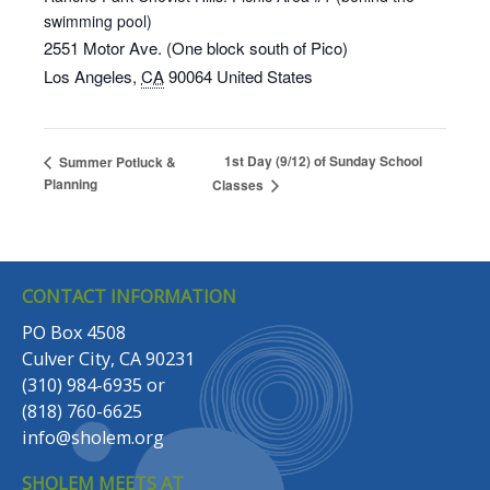
swimming pool)
2551 Motor Ave. (One block south of Pico)
Los Angeles
,
CA
90064
United States
1st Day (9/12) of Sunday School
Summer Potluck &
Planning
Classes
CONTACT INFORMATION
PO Box 4508
Culver City, CA 90231
(310) 984-6935
or
(818) 760-6625
info@sholem.org
SHOLEM MEETS AT