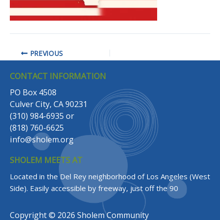
PREVIOUS
CONTACT INFORMATION
PO Box 4508
Culver City, CA 90231
(310) 984-6935
or
(818) 760-6625
info@sholem.org
SHOLEM MEETS AT
Located in the Del Rey neighborhood of Los Angeles (West
Side).
Easily accessible by freeway, just off the 90
Copyright © 2026 Sholem Community