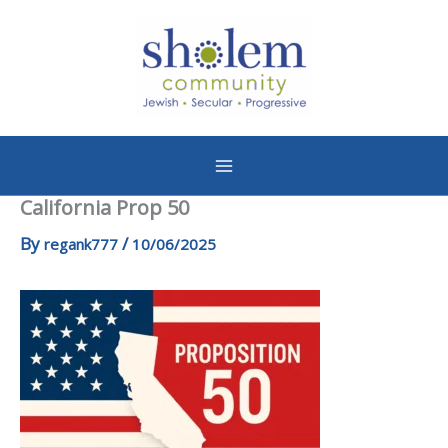
Skip
to
content
California Prop 50
By
/
regank777
10/06/2025