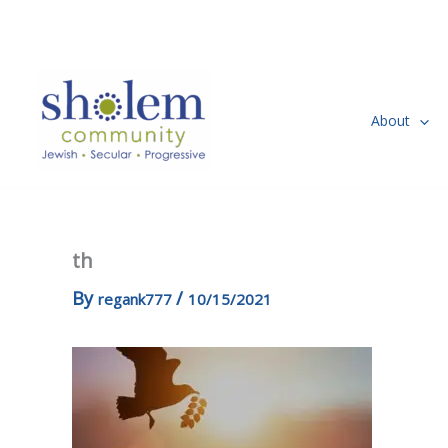
Skip
to
content
About
th
By
/
regank777
10/15/2021