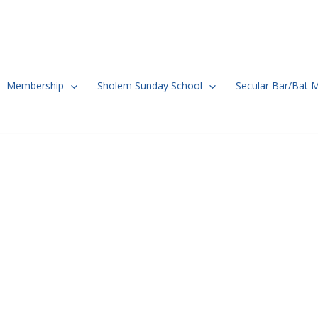
Membership
Sholem Sunday School
Secular Bar/Bat 