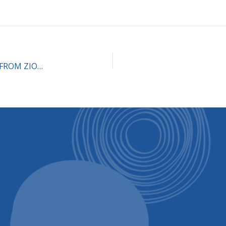
Dialogue about the book “RECLAIMING JUDAISM FROM ZIONISM” (Part 1) Oct. 17, 2pm