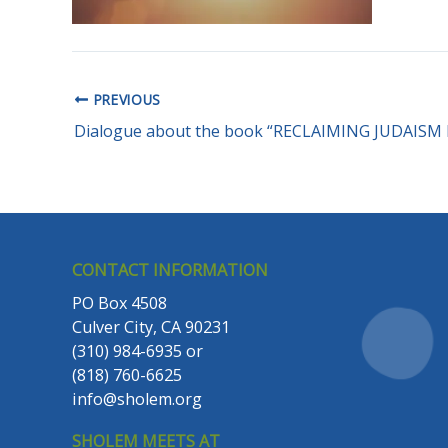
PREVIOUS
CONTACT INFORMATION
PO Box 4508
Culver City, CA 90231
(310) 984-6935
or
(818) 760-6625
info@sholem.org
SHOLEM MEETS AT