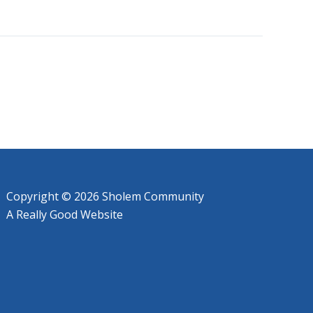
Copyright © 2026 Sholem Community
A
Really Good
Website