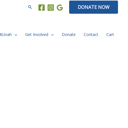
Search
DONATE NOW
Mitzvah
Get Involved
Donate
Contact
Cart