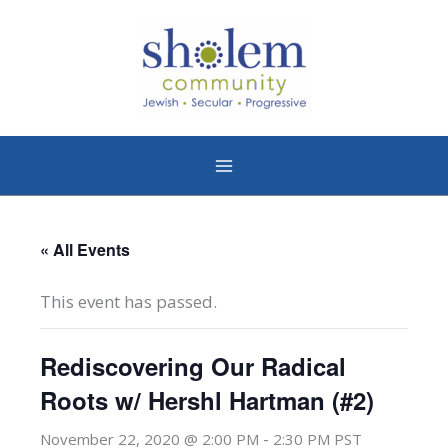
Skip
to
content
« All Events
This event has passed.
Rediscovering Our Radical
Roots w/ Hershl Hartman (#2)
-
November 22, 2020 @ 2:00 PM
2:30 PM
PST