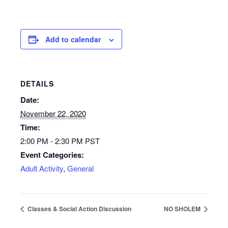
Add to calendar
DETAILS
Date:
November 22, 2020
Time:
2:00 PM - 2:30 PM
PST
Event Categories:
Adult Activity
,
General
Classes & Social Action Discussion
NO SHOLEM