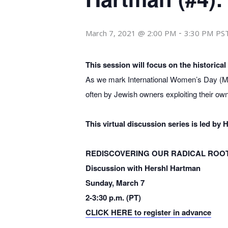
-
March 7, 2021 @ 2:00 PM
3:30 PM
PS
This session will focus on the historica
As we mark International Women’s Day (Ma
often by Jewish owners exploiting their o
This virtual discussion series is led b
REDISCOVERING OUR RADICAL ROOTS
Discussion with Hershl Hartman
Sunday, March 7
2-3:30 p.m. (PT)
CLICK HERE to register in advance