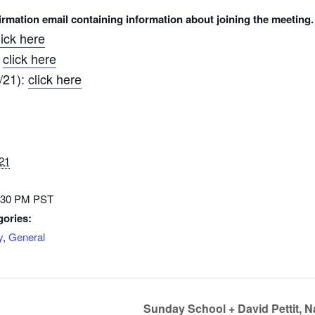
nfirmation email containing information about joining the meeting.
lick here
click here
:
/21):
click here
21
3:30 PM
PST
gories:
y
,
General
Sunday School + David Pettit, 