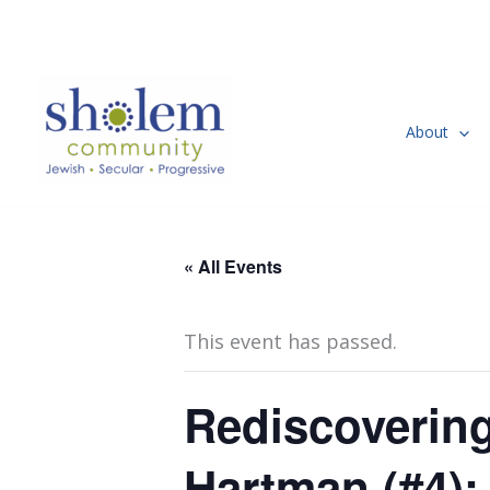
Skip
to
content
About
« All Events
This event has passed.
Rediscovering
Hartman (#4)