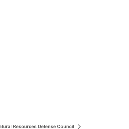
Natural Resources Defense Council