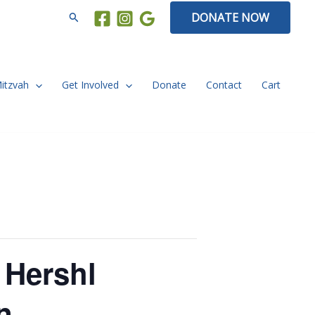
Search
DONATE NOW
Mitzvah
Get Involved
Donate
Contact
Cart
 Hershl
n