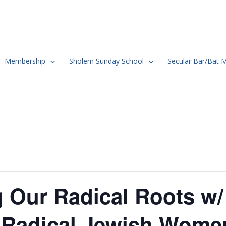
Membership
Sholem Sunday School
Secular Bar/Bat 
 Our Radical Roots w/
: Radical Jewish Wome