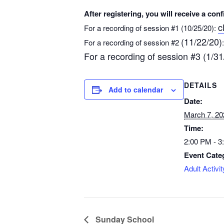
After registering, you will receive a co
c
For a recording of session #1 (10/25/20):
(11/22/20)
For a recording of session #2
For a recording of session #3 (1/31
DETAILS
Add to calendar
Date:
March 7, 20
Time:
2:00 PM - 
Event Cate
Adult Activit
Sunday School