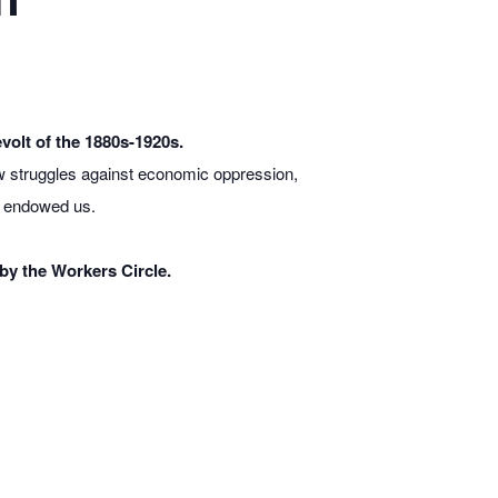
volt of the 1880s-1920s.
w struggles against economic oppression,
y endowed us.
by the Workers Circle.