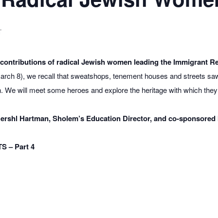
T
l contributions of radical Jewish women leading the Immigrant Re
rch 8), we recall that sweatshops, tenement houses and streets sa
wn. We will meet some heroes and explore the heritage with which the
y Hershl Hartman, Sholem’s Education Director, and co-sponsored 
 – Part 4