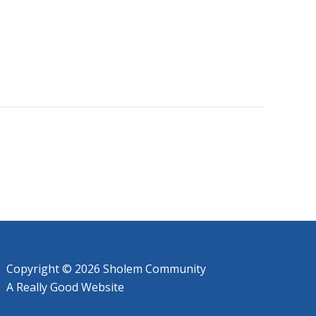
Copyright © 2026 Sholem Community
A
Really Good
Website