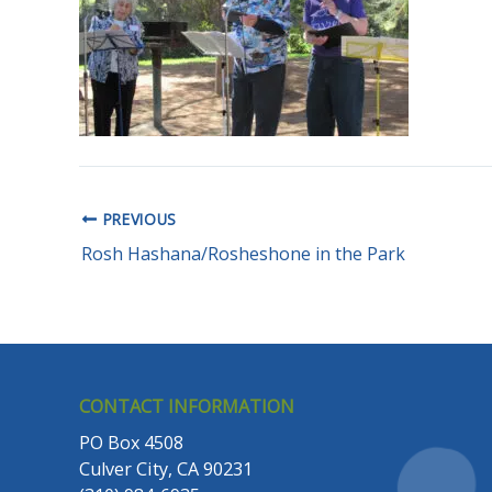
PREVIOUS
Rosh Hashana/Rosheshone in the Park
CONTACT INFORMATION
PO Box 4508
Culver City, CA 90231