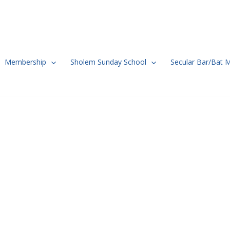
Membership
Sholem Sunday School
Secular Bar/Bat 