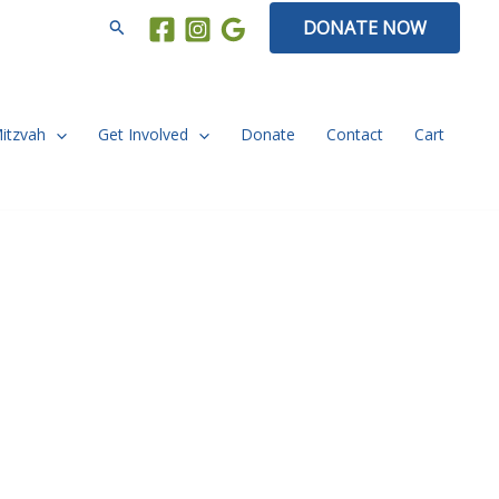
Search
DONATE NOW
Mitzvah
Get Involved
Donate
Contact
Cart