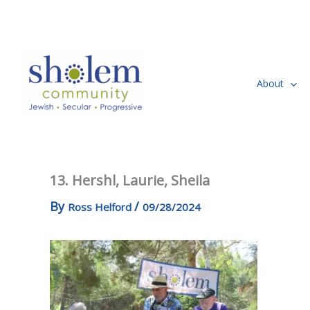
Skip
to
content
About
13. Hershl, Laurie, Sheila
By
/
Ross Helford
09/28/2024