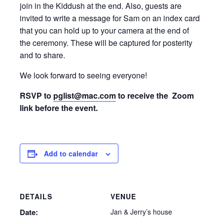
join in the Kiddush at the end. Also, guests are
invited to write a message for Sam on an index card
that you can hold up to your camera at the end of
the ceremony. These will be captured for posterity
and to share.
We look forward to seeing everyone!
RSVP to
pglist@mac.com
to receive the Zoom
link before the event.
Add to calendar
DETAILS
VENUE
Date:
Jan & Jerry’s house