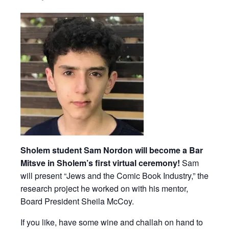
Sholem student Sam Nordon will become a Bar
Mitsve in Sholem’s first virtual ceremony!
Sam
will present “Jews and the Comic Book Industry,” the
research project he worked on with his mentor,
Board President Sheila McCoy.
If you like, have some wine and challah on hand to