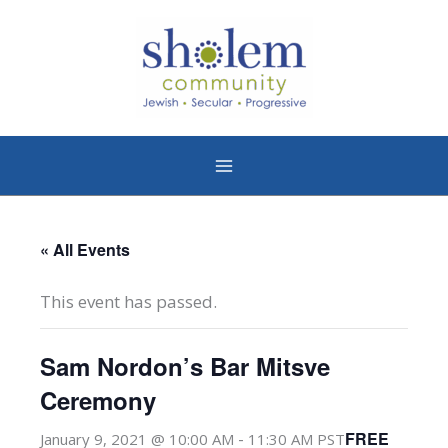
Skip
to
content
« All Events
This event has passed.
Sam Nordon’s Bar Mitsve
Ceremony
-
FREE
January 9, 2021 @ 10:00 AM
11:30 AM
PST