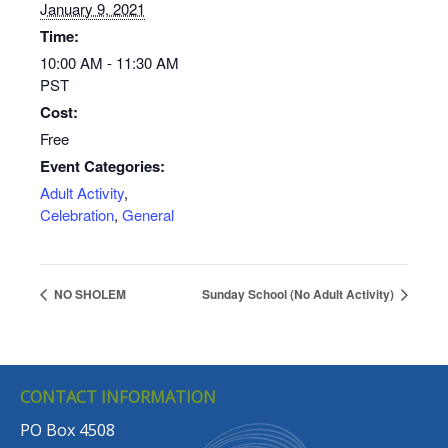
January 9, 2021
Time:
10:00 AM - 11:30 AM
PST
Cost:
Free
Event Categories:
Adult Activity
,
Celebration
,
General
NO SHOLEM
Sunday School (No Adult Activity)
CONTACT INFORMATION
PO Box 4508