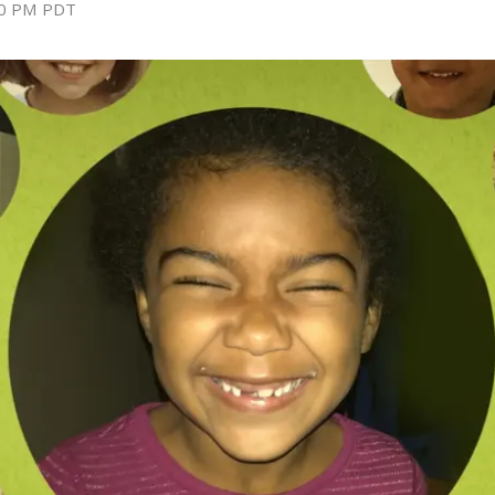
0 PM
PDT