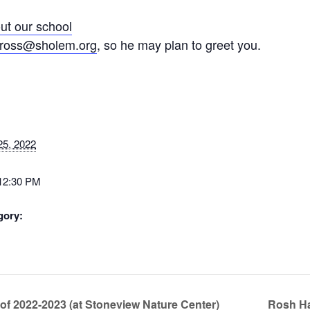
ut our school
ross@sholem.org
, so he may plan to greet you.
25, 2022
 12:30 PM
gory:
f 2022-2023 (at Stoneview Nature Center)
Rosh Ha