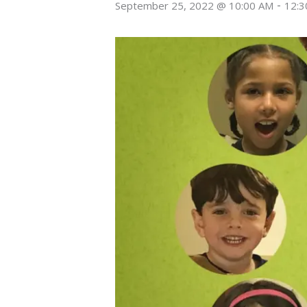
-
September 25, 2022 @ 10:00 AM
12:3