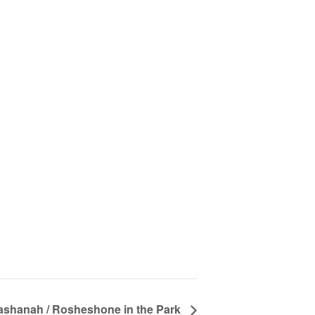
shanah / Rosheshone in the Park