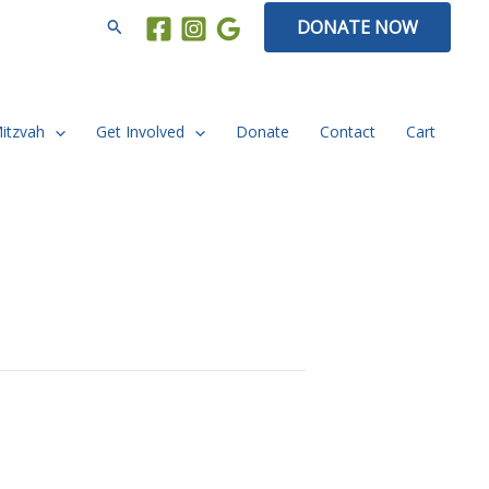
Search
DONATE NOW
Mitzvah
Get Involved
Donate
Contact
Cart