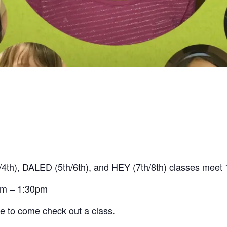
4th), DALED (5th/6th), and HEY (7th/8th) classes mee
am – 1:30pm
me to come check out a class.