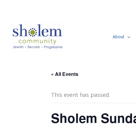
Skip
to
content
About
« All Events
This event has passed.
Sholem Sunda