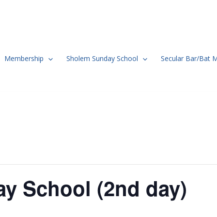
Membership
Sholem Sunday School
Secular Bar/Bat 
y School (2nd day)