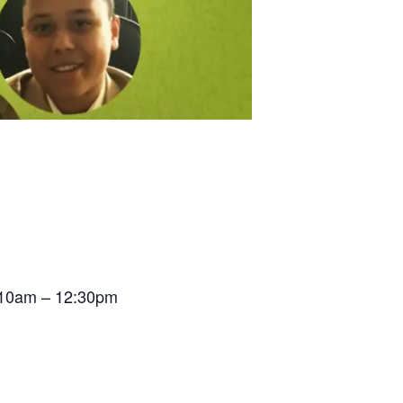
t 10am – 12:30pm