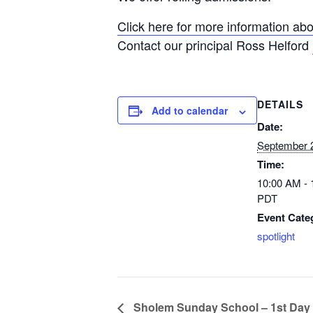
Click here for more information abo
Contact our principal Ross Helford
DETAILS
Add to calendar
Date:
September 
Time:
10:00 AM -
PDT
Event Cate
spotlight
Sholem Sunday School – 1st Day o