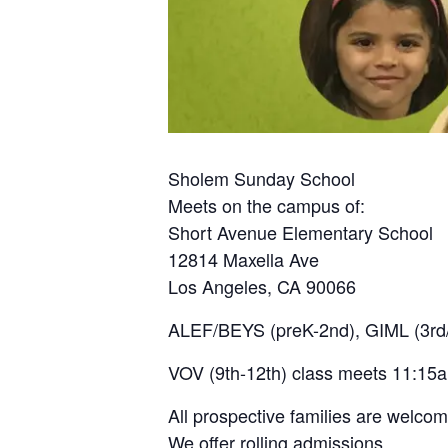
Sholem Sunday School
Meets on the campus of:
Short Avenue Elementary School
12814 Maxella Ave
Los Angeles, CA 90066
ALEF/BEYS (preK-2nd), GIML (3rd/
VOV (9th-12th) class meets 11:15
All prospective families are welco
We offer rolling admissions.