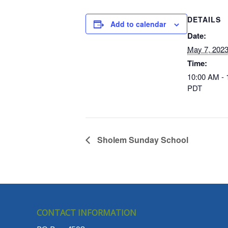
DETAILS
Add to calendar
Date:
May 7, 202
Time:
10:00 AM -
PDT
Sholem Sunday School
CONTACT INFORMATION