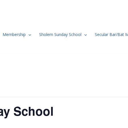
Membership
Sholem Sunday School
Secular Bar/Bat 
ay School