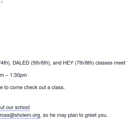
DT
4th), DALED (5th/6th), and HEY (7th/8th) classes mee
am – 1:30pm
me to come check out a class.
ut our school
ross@sholem.org
, so he may plan to greet you.