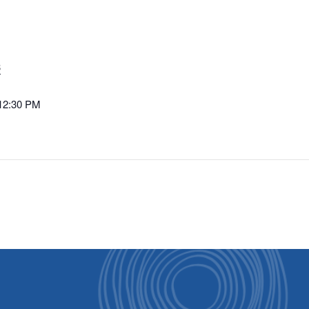
3
 12:30 PM