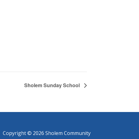
Sholem Sunday School
Copyright © 2026 Sholem Community