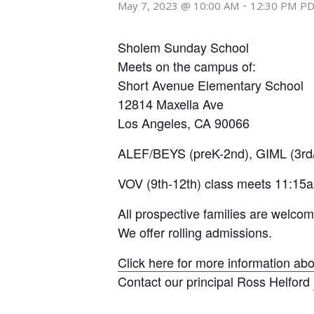
-
May 7, 2023 @ 10:00 AM
12:30 PM
P
Sholem Sunday School
Meets on the campus of:
Short Avenue Elementary School
12814 Maxella Ave
Los Angeles, CA 90066
ALEF/BEYS (preK-2nd), GIML (3rd/
VOV (9th-12th) class meets 11:15
All prospective families are welco
We offer rolling admissions.
Click here for more information abo
Contact our principal Ross Helford