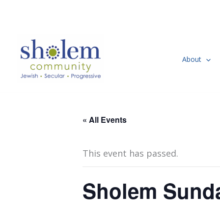
Skip
to
content
About
« All Events
This event has passed.
Sholem Sund