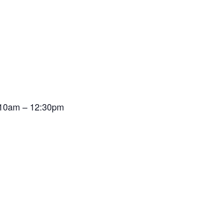
t 10am – 12:30pm