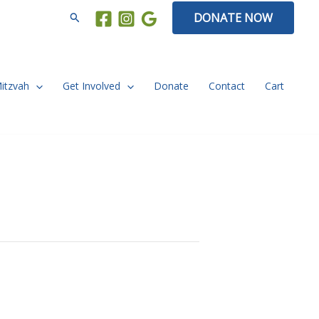
Search
DONATE NOW
Mitzvah
Get Involved
Donate
Contact
Cart