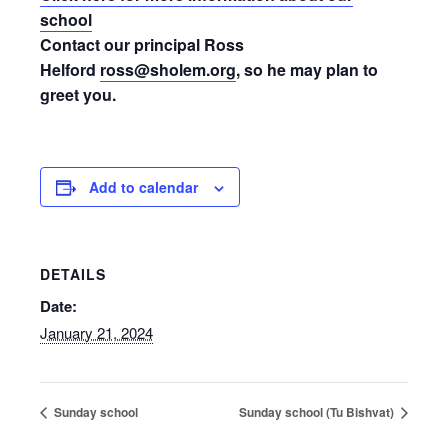
school
Contact our principal Ross
Helford
ross@sholem.org
, so he may plan to
greet you.
Add to calendar
DETAILS
Date:
January 21, 2024
Sunday school
Sunday school (Tu Bishvat)