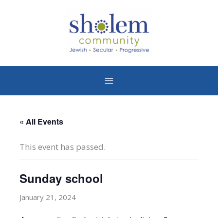
Skip
to
content
« All Events
This event has passed.
Sunday school
January 21, 2024