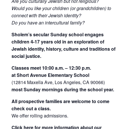
Are you culturally Jewish but not religious?
Would you like your children (or grandchildren) to
connect with their Jewish identity?
Do you have an intercultural family?
Sholem’s secular Sunday school engages
children 4-17 years old in an exploration of
Jewish identity, history, culture and traditions of
social justice.
Classes meet 10:00 a.m. – 12:30 p.m.
at Short Avenue Elementary School
(12814 Maxella Ave, Los Angeles, CA 90066)
most Sunday mornings during the school year.
All prospective families are welcome to come
check out a class.
We offer rolling admissions.
Click here for more information about our