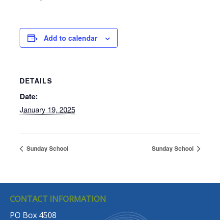
Add to calendar
DETAILS
Date:
January 19, 2025
Sunday School
Sunday School
CONTACT INFORMATION
PO Box 4508