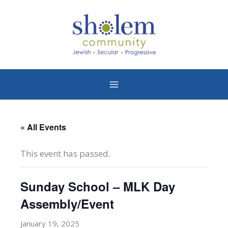
Skip
to
content
« All Events
This event has passed.
Sunday School – MLK Day
Assembly/Event
January 19, 2025