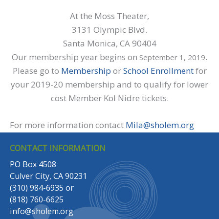
At the Moss Theater,
3131 Olympic Blvd.
Santa Monica, CA 90404
Our membership year begins on
.
September 1, 2019
Please go to
Membership
or
School Enrollment
for
your 2019-20 membership and to qualify for lower
cost Member Kol Nidre tickets.
For more information contact
Mila@sholem.org
CONTACT INFORMATION
PO Box 4508
Culver City, CA 90231
(310) 984-6935
or
(818) 760-6625
info@sholem.org