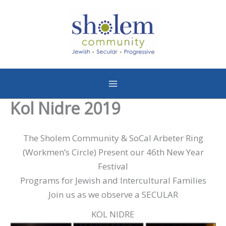
Skip
to
content
Kol Nidre 2019
The Sholem Community & SoCal Arbeter Ring
(Workmen’s Circle) Present our 46th New Year
Festival
Programs for Jewish and Intercultural Families
Join us as we observe a SECULAR
KOL NIDRE