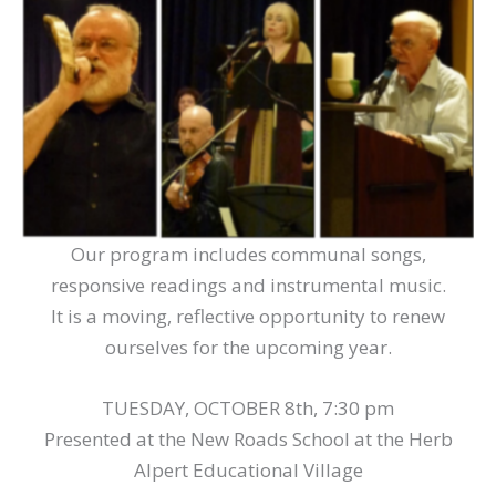
Our program includes communal songs,
responsive readings and instrumental music.
It is a moving, reflective opportunity to renew
ourselves for the upcoming year.
TUESDAY, OCTOBER 8th, 7:30 pm
Presented at the New Roads School at the Herb
Alpert Educational Village