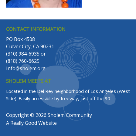
CONTACT INFORMATION
PO Box 4508
Culver City, CA 90231
(310) 984-6935
or
(818) 760-6625
info@sholem.org
SHOLEM MEETS AT
Located in the Del Rey neighborhood of Los Angeles (West
Side).
Easily accessible by freeway, just off the 90
Copyright © 2026 Sholem Community
A
Really Good
Website