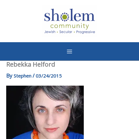
Skip
to
content
Rebekka Helford
By
/
Stephen
03/24/2015