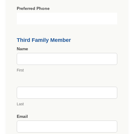
Preferred Phone
Third Family Member
Name
First
Last
Email