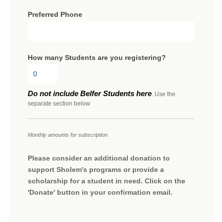
Preferred Phone
How many Students are you registering?
Do not include Belfer Students here
. Use the
separate section below
Monthly amounts for subscription
Please consider an additional donation to
support Sholem's programs or provide a
scholarship for a student in need. Click on the
'Donate' button in your confirmation email.