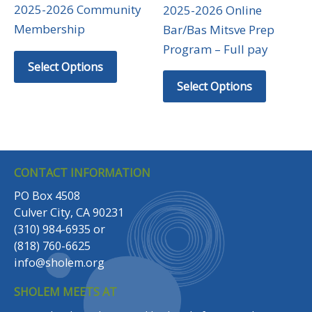
2025-2026 Community
2025-2026 Online
Membership
Bar/Bas Mitsve Prep
Program – Full pay
Select Options
Select Options
CONTACT INFORMATION
PO Box 4508
Culver City, CA 90231
(310) 984-6935
or
(818) 760-6625
info@sholem.org
SHOLEM MEETS AT