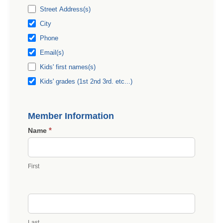
Street Address(s)
City
Phone
Email(s)
Kids' first names(s)
Kids' grades (1st 2nd 3rd. etc...)
Member Information
*
Name
First
Last