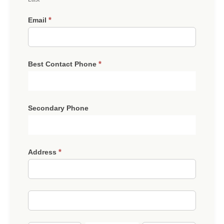
*
Email
*
Best Contact Phone
Secondary Phone
*
Address
Address
Address