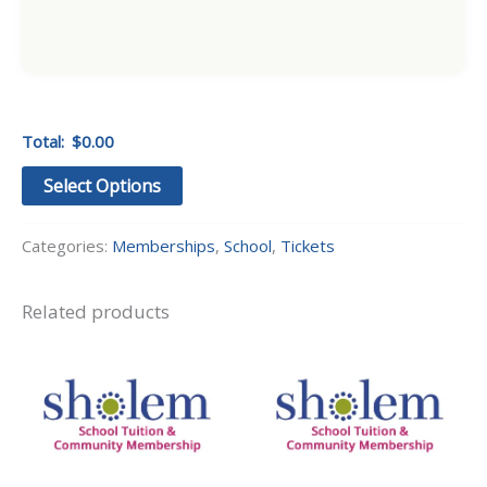
Total:
$0.00
Select Options
Categories:
Memberships
,
School
,
Tickets
Related products