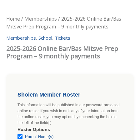
Home
/
Memberships
/ 2025-2026 Online Bar/Bas
Mitsve Prep Program – 9 monthly payments
Memberships
,
School
,
Tickets
2025-2026 Online Bar/Bas Mitsve Prep
Program – 9 monthly payments
Sholem Member Roster
This information will be published in our password-protected
online roster. If you wish to omit any of your information from
the online roster, you may opt out by unchecking the box to
the left of the field(s).
Roster Options
Parent Name(s)