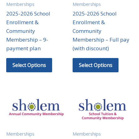
Memberships
Memberships
2025-2026 School
2025-2026 School
Enrollment &
Enrollment &
Community
Community
Membership – 9-
Membership – Full pay
payment plan
(with discount)
Select Options
Select Options
Memberships
Memberships