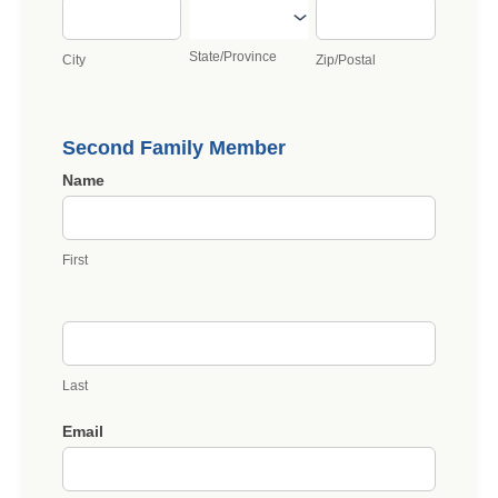
City
State/Province
Zip/Postal
State/Province
City
Zip/Postal
Second Family Member
Name
First
Last
Email