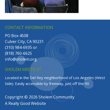
CONTACT INFORMATION
PO Box 4508
Culver City, CA 90231
(310) 984-6935
or
(818) 760-6625
info@sholem.org
SHOLEM MEETS AT
Located in the Del Rey neighborhood of Los Angeles (West
Side).
Easily accessible by freeway, just off the 90
Copyright © 2026 Sholem Community
A
Really Good
Website