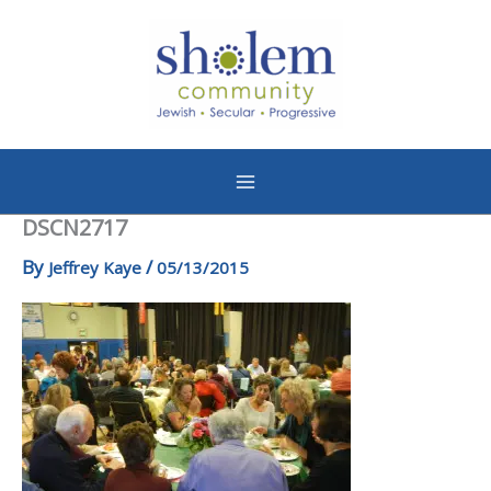
Skip
to
content
DSCN2717
By
/
Jeffrey Kaye
05/13/2015