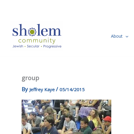
Skip
to
content
About
group
By
/
Jeffrey Kaye
05/14/2015