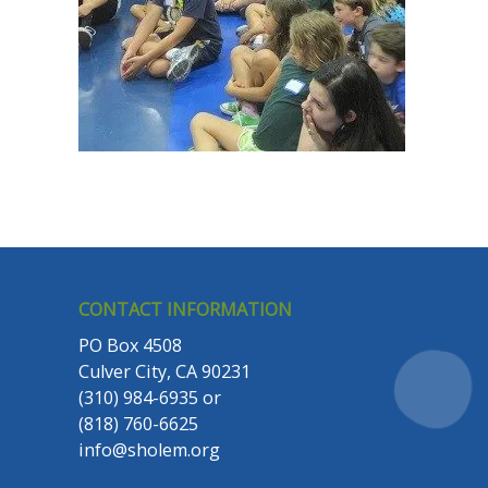
CONTACT INFORMATION
PO Box 4508
Culver City, CA 90231
(310) 984-6935
or
(818) 760-6625
info@sholem.org