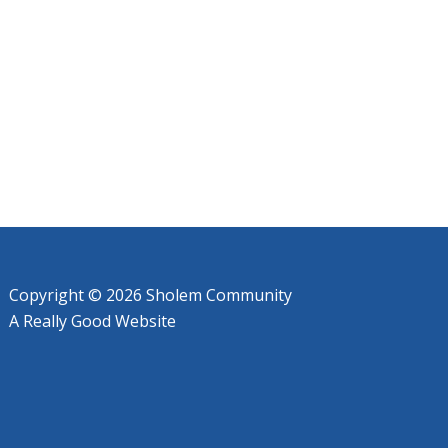
Copyright © 2026 Sholem Community
A
Really Good
Website