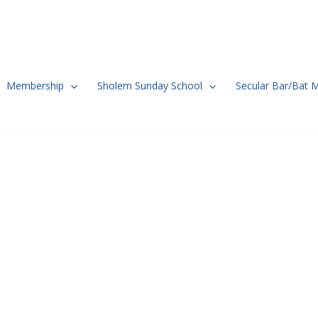
Membership
Sholem Sunday School
Secular Bar/Bat 