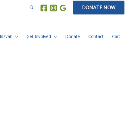
Search
DONATE NOW
Mitzvah
Get Involved
Donate
Contact
Cart