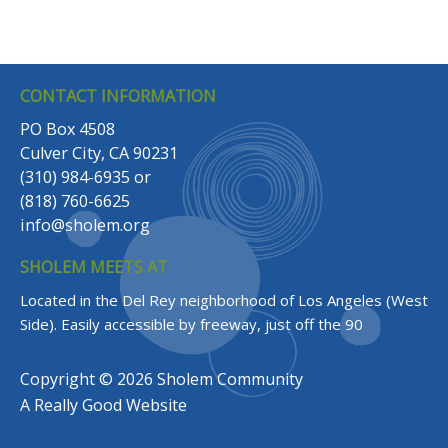
CONTACT INFORMATION
PO Box 4508
Culver City, CA 90231
(310) 984-6935
or
(818) 760-6625
info@sholem.org
SHOLEM MEETS AT
Located in the Del Rey neighborhood of Los Angeles (West
Side).
Easily accessible by freeway, just off the 90
Copyright © 2026 Sholem Community
A
Really Good
Website