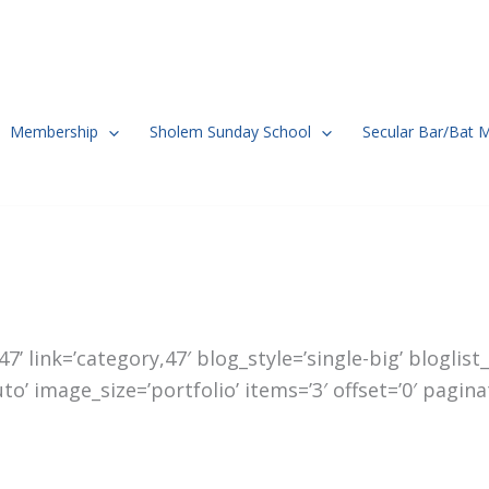
Membership
Sholem Sunday School
Secular Bar/Bat 
’ link=’category,47′ blog_style=’single-big’ bloglis
 image_size=’portfolio’ items=’3′ offset=’0′ paginat