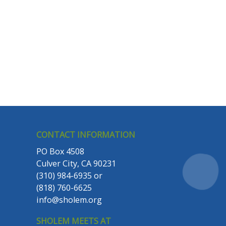
CONTACT INFORMATION
PO Box 4508
Culver City, CA 90231
(310) 984-6935
or
(818) 760-6625
info@sholem.org
SHOLEM MEETS AT