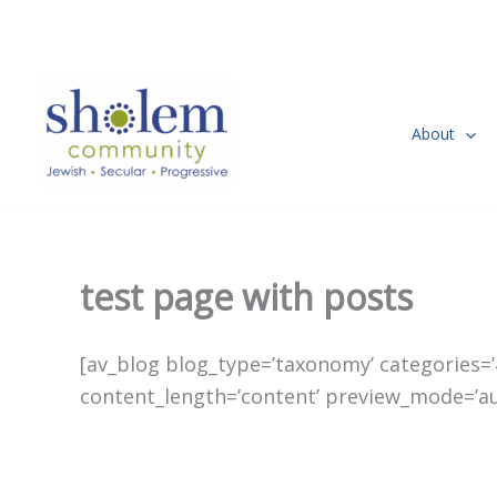
Skip
to
content
About
test page with posts
[av_blog blog_type=’taxonomy’ categories=’47
content_length=’content’ preview_mode=’auto’