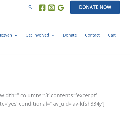
Search
DONATE NOW
Mitzvah
Get Involved
Donate
Contact
Cart
t_width=” columns=’3′ contents=’excerpt’
e=’yes’ conditional=” av_uid=’av-kfsh334y’]