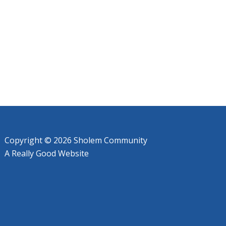
Copyright © 2026 Sholem Community
A
Really Good
Website