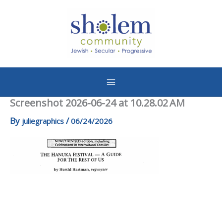
Skip
to
content
Screenshot 2026-06-24 at 10.28.02 AM
By
/
juliegraphics
06/24/2026