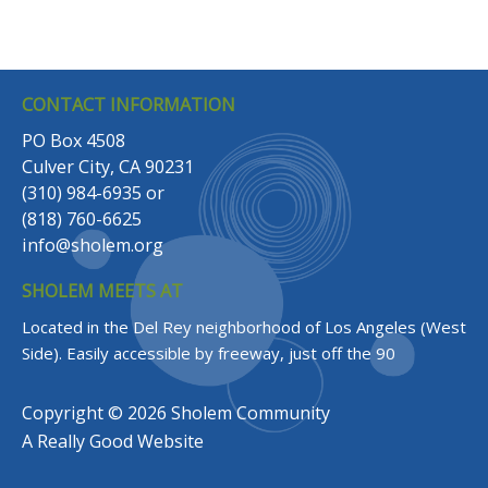
CONTACT INFORMATION
PO Box 4508
Culver City, CA 90231
(310) 984-6935
or
(818) 760-6625
info@sholem.org
SHOLEM MEETS AT
Located in the Del Rey neighborhood of Los Angeles (West
Side).
Easily accessible by freeway, just off the 90
Copyright © 2026 Sholem Community
A
Really Good
Website