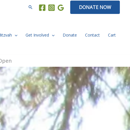
Search
DONATE NOW
Mitzvah
Get Involved
Donate
Contact
Cart
 Open