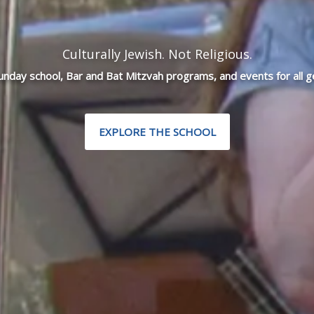
Culturally Jewish. Not Religious.
Sunday school, Bar and Bat Mitzvah programs, and events for all g
EXPLORE THE SCHOOL