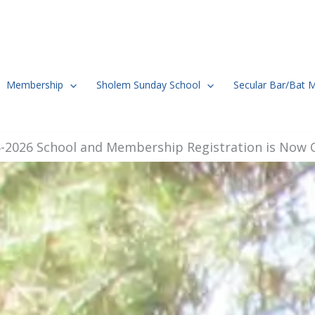
Membership
Sholem Sunday School
Secular Bar/Bat 
-2026 School and Membership Registration is Now