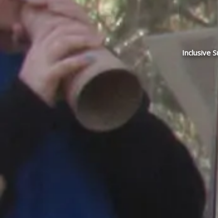
Inclusive 