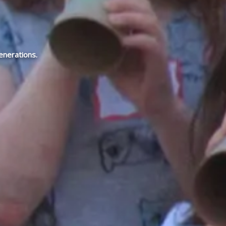
enerations.