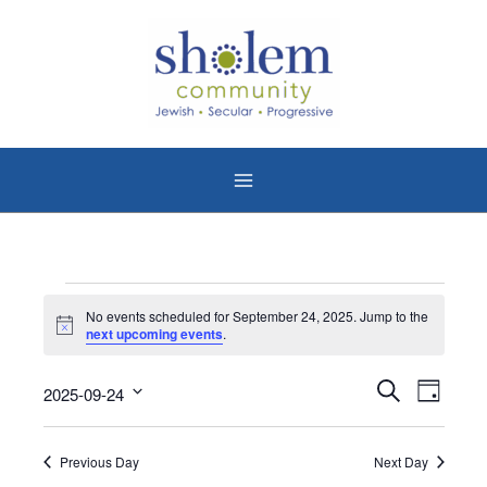
Skip
to
content
Events
No events scheduled for September 24, 2025. Jump to the
for
Notice
next upcoming events
.
September
24,
Events
Event
Search
2025-09-24
Day
2025
Search
Views
Select
date.
and
Naviga
Previous Day
Next Day
Views