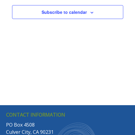
Navigation
Subscribe to calendar
CONTACT INFORMATION
PO Box 4508
Culver City, CA 90231