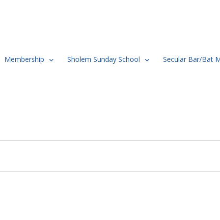
Membership
Sholem Sunday School
Secular Bar/Bat 
TUESDAY
WEDNESDAY
THURSDAY