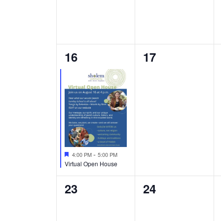
1
0
16
17
event,
events,
Featured
-
4:00 PM
5:00 PM
Virtual Open House
0
0
23
24
events,
events,