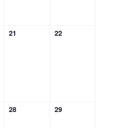
0
0
21
22
events,
events,
0
0
28
29
events,
events,