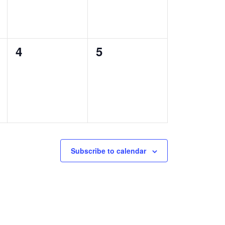
0
0
4
5
events,
events,
Subscribe to calendar