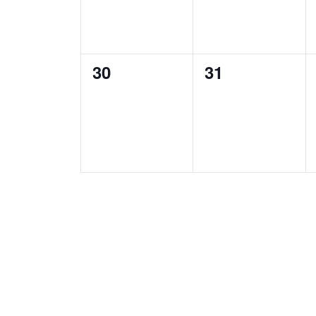
0
0
30
31
events,
events,