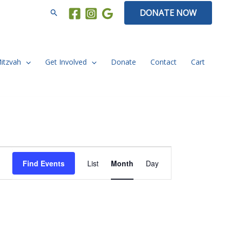
Search
DONATE NOW
Mitzvah
Get Involved
Donate
Contact
Cart
FRIDAY
SATURDAY
Event
Find Events
List
Month
Day
Views
Navigation